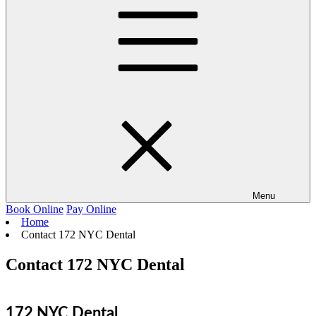
Menu
Book Online
Pay Online
Home
Contact 172 NYC Dental
Contact 172 NYC Dental
172 NYC Dental