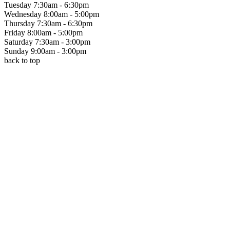
Tuesday
7:30am - 6:30pm
Wednesday
8:00am - 5:00pm
Thursday
7:30am - 6:30pm
Friday
8:00am - 5:00pm
Saturday
7:30am - 3:00pm
Sunday
9:00am - 3:00pm
back to top