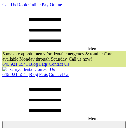
Call Us
Book Online
Pay Online
Menu
Same day appointments for dental emergency & routine Care
available Monday through Saturday. Call us now!
646-921-5541
Blog
Faqs
Contact Us
Contact Us
646-921-5541
Blog
Faqs
Contact Us
Menu