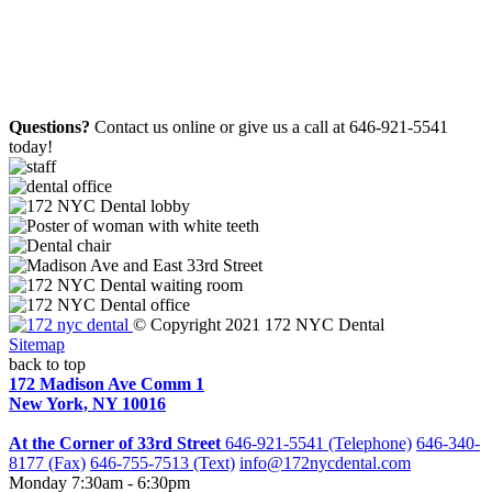
Questions?
Contact us online or give us a call at 646-921-5541
today!
© Copyright 2021 172 NYC Dental
Sitemap
back to top
172 Madison Ave Comm 1
New York, NY 10016
At the Corner of 33rd Street
646-921-5541 (Telephone)
646-340-
8177 (Fax)
646-755-7513 (Text)
info@172nycdental.com
Monday
7:30am - 6:30pm