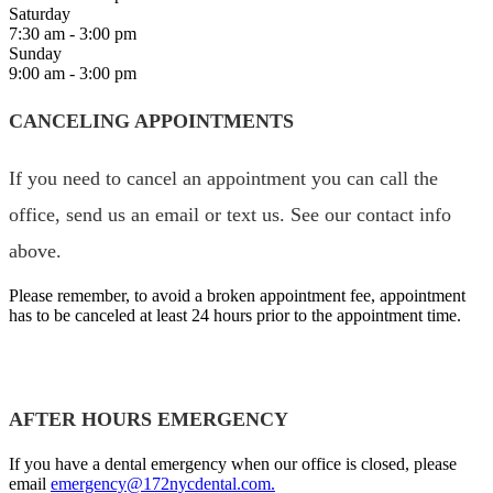
Saturday
7:30 am - 3:00 pm
Sunday
9:00 am - 3:00 pm
CANCELING APPOINTMENTS
If you need to cancel an appointment you can call the
office, send us an email or text us. See our contact info
above.
Please remember, to avoid a broken appointment fee, appointment
has to be canceled at least 24 hours prior to the appointment time.
AFTER HOURS EMERGENCY
If you have a dental emergency when our office is closed, please
email
emergency@172nycdental.com.