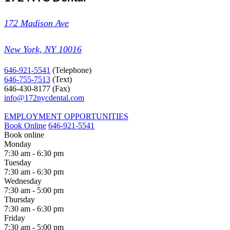
172 Madison Ave
New York, NY 10016
646-921-5541
(Telephone)
646-755-7513
(Text)
646-430-8177
(Fax)
info@172nycdental.com
EMPLOYMENT OPPORTUNITIES
Book Online
646-921-5541
Book online
Monday
7:30 am - 6:30 pm
Tuesday
7:30 am - 6:30 pm
Wednesday
7:30 am - 5:00 pm
Thursday
7:30 am - 6:30 pm
Friday
7:30 am - 5:00 pm