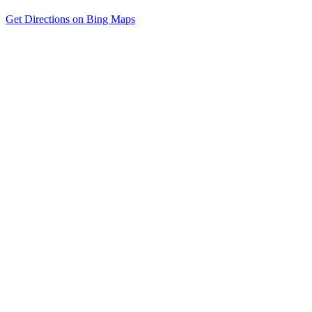
Get Directions on Bing Maps